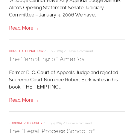
“A Judge Cannot Have Any Agenda” Judge Samuel
Alito’s Opening Statement Senate Judiciary
Committee – January 9, 2006 We have…
Read More →
CONSTITUTIONAL LAW
/
July 4, 2005
/
Leave a comment
The Tempting of America
Former D. C. Court of Appeals Judge and rejected
Supreme Court Nominee Robert Bork writes in his
book, THE TEMPTING…
Read More →
JUDICIAL PHILOSOPHY
/
July 4, 2005
/
Leave a comment
The “Legal Process School of