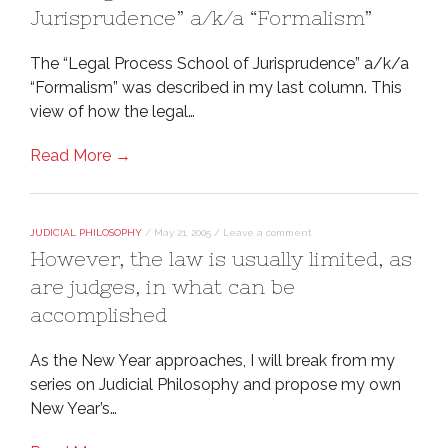
Jurisprudence” a/k/a “Formalism”
The “Legal Process School of Jurisprudence” a/k/a
“Formalism” was described in my last column. This
view of how the legal…
Read More →
JUDICIAL PHILOSOPHY
/
May 21, 2005
/
Leave a comment
However, the law is usually limited, as
are judges, in what can be
accomplished
As the New Year approaches, I will break from my
series on Judicial Philosophy and propose my own
New Year’s…