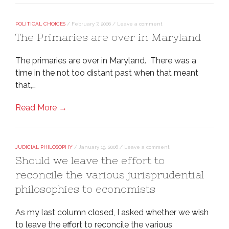
POLITICAL CHOICES
/
February 7, 2006
/
Leave a comment
The Primaries are over in Maryland
The primaries are over in Maryland. There was a
time in the not too distant past when that meant
that,…
Read More →
JUDICIAL PHILOSOPHY
/
January 19, 2006
/
Leave a comment
Should we leave the effort to
reconcile the various jurisprudential
philosophies to economists
As my last column closed, I asked whether we wish
to leave the effort to reconcile the various