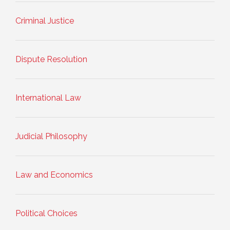
Criminal Justice
Dispute Resolution
International Law
Judicial Philosophy
Law and Economics
Political Choices