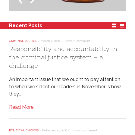
Policy-Makers
Recent Posts
CRIMINAL JUSTICE
/
March 3, 2006
/
Leave a comment
Responsibility and accountability in
the criminal justice system – a
challenge
An important issue that we ought to pay attention
to when we select our leaders in November is how
they…
Read More →
POLITICAL CHOICES
/
February 19, 2006
/
Leave a comment