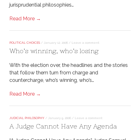
jurisprudential philosophies…
Read More →
POLITICAL CHOICES
/
January 12, 2006
/
Leave a comment
Who’s winning, who’s losing
With the election over, the headlines and the stories
that follow them turn from charge and
countercharge, who’s winning, who’s…
Read More →
JUDICIAL PHILOSOPHY
/
January 9, 2006
/
Leave a comment
A Judge Cannot Have Any Agenda