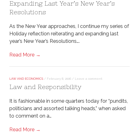
Expanding Last Year’s New Year’s
Resolutions
As the New Year approaches, I continue my series of
Holiday reflection reiterating and expanding last
year’s New Year’s Resolutions….
Read More →
LAW AND ECONOMICS
/
February 8, 2006
/
Leave a comment
Law and Responsibility
It is fashionable in some quarters today for “pundits,
politicians and assorted talking heads,” when asked
to comment on a…
Read More →