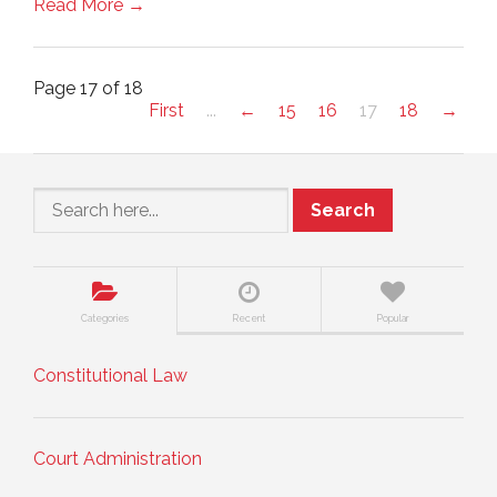
Read More →
Page 17 of 18
First
...
←
15
16
17
18
→
Search
Categories
Recent
Popular
Constitutional Law
Court Administration