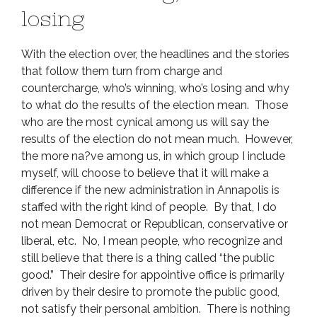
losing
With the election over, the headlines and the stories
that follow them turn from charge and
countercharge, who’s winning, who’s losing and why
to what do the results of the election mean. Those
who are the most cynical among us will say the
results of the election do not mean much. However,
the more na?ve among us, in which group I include
myself, will choose to believe that it will make a
difference if the new administration in Annapolis is
staffed with the right kind of people. By that, I do
not mean Democrat or Republican, conservative or
liberal, etc. No, I mean people, who recognize and
still believe that there is a thing called “the public
good.” Their desire for appointive office is primarily
driven by their desire to promote the public good,
not satisfy their personal ambition. There is nothing