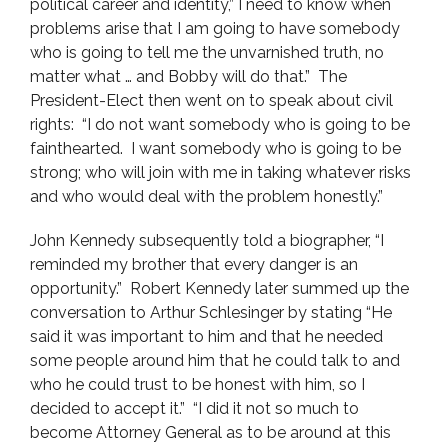
political career and identity,” I need to know when
problems arise that I am going to have somebody
who is going to tell me the unvarnished truth, no
matter what … and Bobby will do that.” The
President-Elect then went on to speak about civil
rights: “I do not want somebody who is going to be
fainthearted. I want somebody who is going to be
strong; who will join with me in taking whatever risks
and who would deal with the problem honestly.”
John Kennedy subsequently told a biographer, “I
reminded my brother that every danger is an
opportunity.” Robert Kennedy later summed up the
conversation to Arthur Schlesinger by stating “He
said it was important to him and that he needed
some people around him that he could talk to and
who he could trust to be honest with him, so I
decided to accept it.” “I did it not so much to
become Attorney General as to be around at this