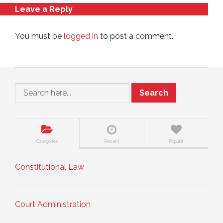
Leave a Reply
You must be
logged in
to post a comment.
Search
Categories
Recent
Popular
Constitutional Law
Court Administration