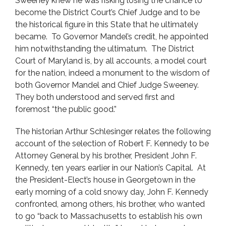
Sweeney knew he was risking losing the chance to
become the District Court’s Chief Judge and to be
the historical figure in this State that he ultimately
became. To Governor Mandel’s credit, he appointed
him notwithstanding the ultimatum. The District
Court of Maryland is, by all accounts, a model court
for the nation, indeed a monument to the wisdom of
both Governor Mandel and Chief Judge Sweeney.
They both understood and served first and
foremost “the public good.”
The historian Arthur Schlesinger relates the following
account of the selection of Robert F. Kennedy to be
Attorney General by his brother, President John F.
Kennedy, ten years earlier in our Nation’s Capital. At
the President-Elect’s house in Georgetown in the
early morning of a cold snowy day, John F. Kennedy
confronted, among others, his brother, who wanted
to go “back to Massachusetts to establish his own