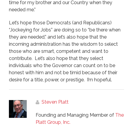
time for my brother and our Country when they
needed me.”
Let’s hope those Democrats (and Republicans)
“Jockeying for Jobs” are doing so to “be there when
they are needed,” and let’s also hope that the
incoming administration has the wisdom to select
those who are smart, competent and want to
contribute. Let’s also hope that they select
individuals who the Governor can count on to be
honest with him and not be timid because of their
desire for a title, power, or prestige. I’m hopeful.
Steven Platt
Founding and Managing Member of
The
Platt Group, Inc.