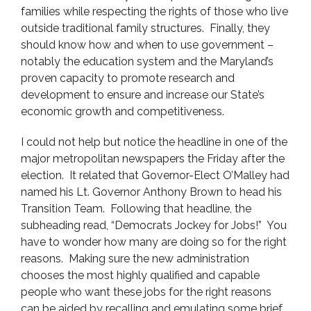
families while respecting the rights of those who live
outside traditional family structures. Finally, they
should know how and when to use government –
notably the education system and the Maryland’s
proven capacity to promote research and
development to ensure and increase our State’s
economic growth and competitiveness.
I could not help but notice the headline in one of the
major metropolitan newspapers the Friday after the
election. It related that Governor-Elect O’Malley had
named his Lt. Governor Anthony Brown to head his
Transition Team. Following that headline, the
subheading read, “Democrats Jockey for Jobs!” You
have to wonder how many are doing so for the right
reasons. Making sure the new administration
chooses the most highly qualified and capable
people who want these jobs for the right reasons
can be aided by recalling and emulating some brief