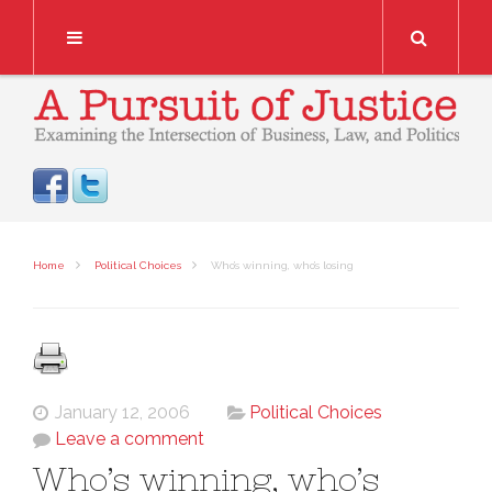
Search
Home
Political Choices
Who’s winning, who’s losing
January 12, 2006
Political Choices
Leave a comment
Who’s winning, who’s