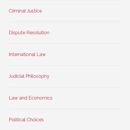
Criminal Justice
Dispute Resolution
International Law
Judicial Philosophy
Law and Economics
Political Choices