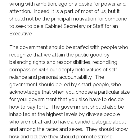
wrong with ambition, ego or a desire for power and
attention. Indeed, it is a part of most of us, but it
should not be the principal motivation for someone
to seek to be a Cabinet Secretary or Staff for an
Executive.
The government should be staffed with people who
recognize that we attain the public good by
balancing rights and responsibilities, reconciling
compassion with our deeply held values of self-
reliance and personal accountability. The
government should be led by smart people, who
acknowledge that when you choose a particular size
for your government that you also have to decide
how to pay for it. The government should also be
inhabited at the highest levels by diverse people
who are not afraid to have a candid dialogue about
and among the races and sexes. They should know
how and believe they should promote strong