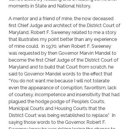
moments in State and National history.
A mentor and a friend of mine, the now deceased
first Chief Judge and architect of the District Court of
Maryland, Robert F. Sweeney related to me a story
that illustrates my point better than any experience
of mine could. In 1970, when Robert F. Sweeney
was requested by then Governor Marvin Mandel to
become the first Chief Judge of the District Court of
Maryland and to build that Court from scratch, he
said to Governor Mandel words to the effect that
“You do not want me because I will not tolerate
even the appearance of corruption, favoritism, lack
of courtesy, incompetence and insensitivity that had
plagued the hodge podge of People’s Courts,
Municipal Courts and Housing Courts that the
District Court was being established to replace.” In
saying those words to the Governor, Robert F.