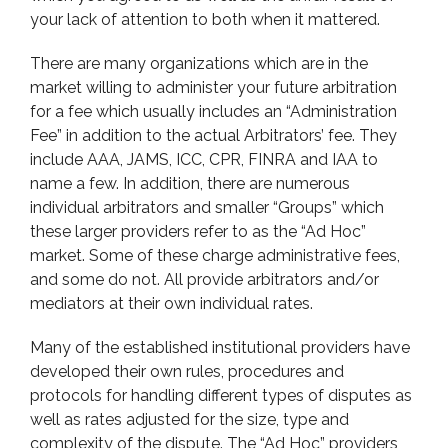
your lack of attention to both when it mattered.
There are many organizations which are in the
market willing to administer your future arbitration
for a fee which usually includes an “Administration
Fee” in addition to the actual Arbitrators’ fee. They
include AAA, JAMS, ICC, CPR, FINRA and IAA to
name a few. In addition, there are numerous
individual arbitrators and smaller “Groups” which
these larger providers refer to as the “Ad Hoc”
market. Some of these charge administrative fees,
and some do not. All provide arbitrators and/or
mediators at their own individual rates.
Many of the established institutional providers have
developed their own rules, procedures and
protocols for handling different types of disputes as
well as rates adjusted for the size, type and
complexity of the dispute. The “Ad Hoc” providers