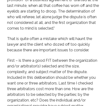
last minute, when all that coffee has worn off and the
eyelids are starting to droop. The determination of
who will referee, let alone judge the dispute is often
not considered at all, and the first organization that
comes to mind is selected.”
That is quite often a mistake which will haunt the
lawyer and the client who dozed off too quickly
because there are important issues to consider.
First – is there a good FIT between the organization
and/or arbitrator(s) selected and the size,
complexity, and subject matter of the dispute.
Included in this deliberation should be whether you
want one or three arbitrators. Last time I checked
three arbitrators cost more than one. How are the
arbitrators to be selected by the parties; by the
organization, etc? Does the individual and/or
organizational provider have subject matter