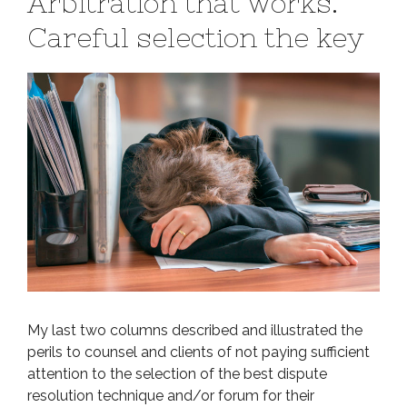
Arbitration that works.
Careful selection the key
My last two columns described and illustrated the
perils to counsel and clients of not paying sufficient
attention to the selection of the best dispute
resolution technique and/or forum for their