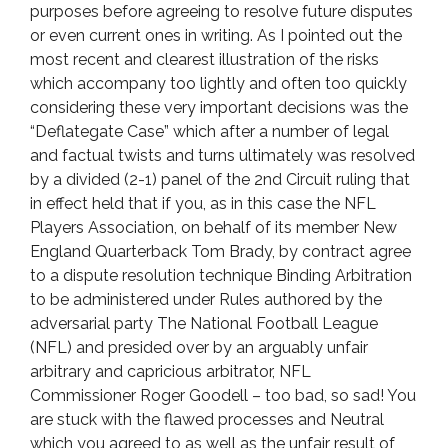
purposes before agreeing to resolve future disputes
or even current ones in writing. As I pointed out the
most recent and clearest illustration of the risks
which accompany too lightly and often too quickly
considering these very important decisions was the
“Deflategate Case” which after a number of legal
and factual twists and turns ultimately was resolved
by a divided (2-1) panel of the 2nd Circuit ruling that
in effect held that if you, as in this case the NFL
Players Association, on behalf of its member New
England Quarterback Tom Brady, by contract agree
to a dispute resolution technique Binding Arbitration
to be administered under Rules authored by the
adversarial party The National Football League
(NFL) and presided over by an arguably unfair
arbitrary and capricious arbitrator, NFL
Commissioner Roger Goodell – too bad, so sad! You
are stuck with the flawed processes and Neutral
which you agreed to as well as the unfair result of