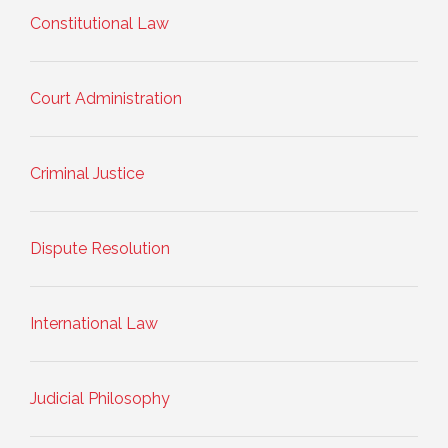
Constitutional Law
Court Administration
Criminal Justice
Dispute Resolution
International Law
Judicial Philosophy