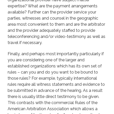
expertise? What are the payment arrangements
available? Further can the provider service your
parties, witnesses and counsel in the geographic
area most convenient to them and are the arbitrator
and the provider adequately staffed to provide
teleconferencing and/or video-testimony as well as
travel if necessary.
Finally, and perhaps most importantly particularly if
you are considering one of the larger and
established organizations which has its own set of
rules – can you and do you want to be bound to
those rules? For example, typically international
rules require all witness statements and evidence to
be submitted in advance of the hearing. As a result
there is usually little direct testimony to be given.
This contrasts with the commercial Rules of the
American Arbitration Association which allows a