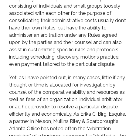
consisting of individuals and small groups loosely
associated with each other for the purpose of
consolidating their administrative costs usually don’t
have their own Rules, but have the ability to
administer an arbitration under any Rules agreed
upon by the parties and their counsel and can also
assist in customizing specific rules and protocols
including scheduling, discovery, motions practice,
even payment tailored to the particular dispute.
Yet, as I have pointed out, in many cases, little if any
thought or time is allocated for investigation by
counsel of the comparative ability and resources as
well as fees of an organization, individual arbitrator
or ad hoc provider to resolve a particular dispute
efficiently and economically. As Erika C. Birg, Esquire,
a partner in Nelson, Mullins Riley & Scarborough’s
Atlanta Office has noted often the “arbitration
provision” of a business agreement is “drafted at the