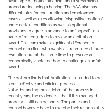
basic type of “notice pleading” and a streamlined
procedure, including a hearing. The AAA also has
different rules for construction and employment
cases as well as rules allowing “dispositive motions”
under certain conditions as well as optional
provisions to agree in advance to an “appeal” to a
panel of retired judges to review an arbitration
award. This can make a significant difference to
counsel or a client who wants a streamlined dispute
resolution, but at the same time to preserve an
economically viable method to challenge an unfair
award.
The bottom line is that Arbitration is intended to be
a cost effective and efficient process.
Notwithstanding the criticism of the process in
recent years, the evidence is that if it is managed
properly, it still can be and is. The parties and
counsel however have to exercise their responsibility