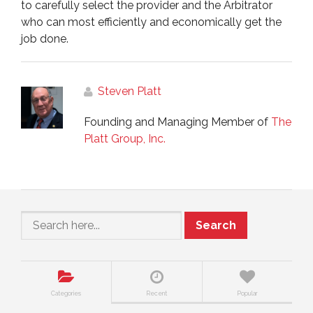
to carefully select the provider and the Arbitrator
who can most efficiently and economically get the
job done.
Steven Platt
Founding and Managing Member of
The
Platt Group, Inc.
Search
Categories
Recent
Popular