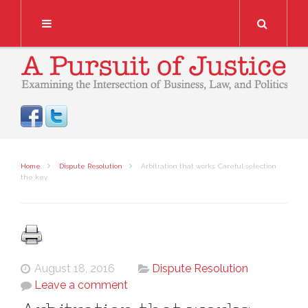
Search
Home
Dispute Resolution
Arbitration that works. Careful selection
the key
August 18, 2016
Dispute Resolution
Leave a comment